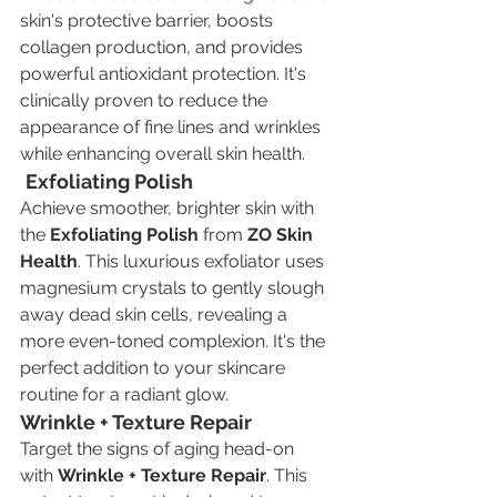
skin's protective barrier, boosts 
collagen production, and provides 
powerful antioxidant protection. It's 
clinically proven to reduce the 
appearance of fine lines and wrinkles 
while enhancing overall skin health.
Exfoliating Polish
Achieve smoother, brighter skin with 
the 
Exfoliating Polish
 from 
ZO Skin 
Health
. This luxurious exfoliator uses 
magnesium crystals to gently slough 
away dead skin cells, revealing a 
more even-toned complexion. It's the 
perfect addition to your skincare 
routine for a radiant glow.
Wrinkle + Texture Repair
Target the signs of aging head-on 
with 
Wrinkle + Texture Repair
. This 