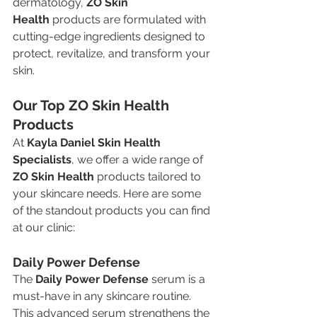
dermatology, 
ZO Skin 
Health
 products are formulated with 
cutting-edge ingredients designed to 
protect, revitalize, and transform your 
skin.
Our Top ZO Skin Health 
Products
At 
Kayla Daniel Skin Health 
Specialists
, we offer a wide range of 
ZO Skin Health
 products tailored to 
your skincare needs. Here are some 
of the standout products you can find 
at our clinic:
Daily Power Defense
The 
Daily Power Defense
 serum is a 
must-have in any skincare routine. 
This advanced serum strengthens the 