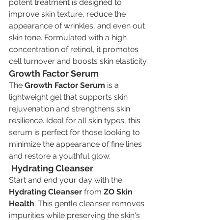
potent treatment is designed to 
improve skin texture, reduce the 
appearance of wrinkles, and even out 
skin tone. Formulated with a high 
concentration of retinol, it promotes 
cell turnover and boosts skin elasticity.
Growth Factor Serum
The 
Growth Factor Serum
 is a 
lightweight gel that supports skin 
rejuvenation and strengthens skin 
resilience. Ideal for all skin types, this 
serum is perfect for those looking to 
minimize the appearance of fine lines 
and restore a youthful glow.
Hydrating Cleanser
Start and end your day with the 
Hydrating Cleanser
 from 
ZO Skin 
Health
. This gentle cleanser removes 
impurities while preserving the skin's 