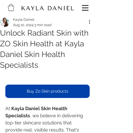
Kayla Daniel
Aug 10, 2024
3 min read
Unlock Radiant Skin with
ZO Skin Health at Kayla
Daniel Skin Health
Specialists
Buy Zo Skin products
At 
Kayla Daniel Skin Health 
Specialists
, we believe in delivering 
top-tier skincare solutions that 
provide real, visible results. That's 