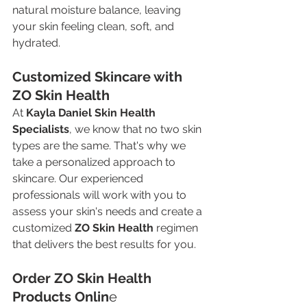
natural moisture balance, leaving 
your skin feeling clean, soft, and 
hydrated.
Customized Skincare with 
ZO Skin Health
At 
Kayla Daniel Skin Health 
Specialists
, we know that no two skin 
types are the same. That's why we 
take a personalized approach to 
skincare. Our experienced 
professionals will work with you to 
assess your skin's needs and create a 
customized 
ZO Skin Health
 regimen 
that delivers the best results for you.
Order ZO Skin Health 
Products Onlin
e