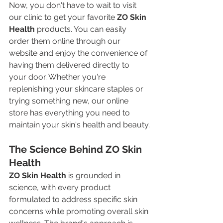
Now, you don't have to wait to visit 
our clinic to get your favorite 
ZO Skin 
Health
 products. You can easily 
order them online through our 
website and enjoy the convenience of 
having them delivered directly to 
your door. Whether you're 
replenishing your skincare staples or 
trying something new, our online 
store has everything you need to 
maintain your skin's health and beauty.
The Science Behind ZO Skin 
Health
ZO Skin Health
 is grounded in 
science, with every product 
formulated to address specific skin 
concerns while promoting overall skin 