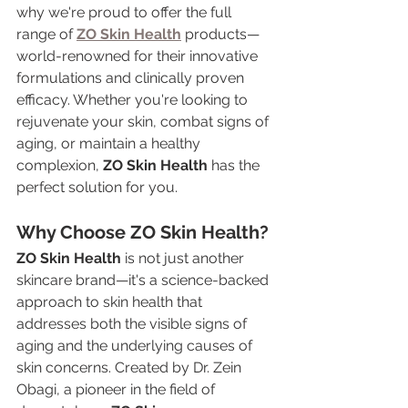
why we're proud to offer the full 
range of 
ZO Skin Health
 products—
world-renowned for their innovative 
formulations and clinically proven 
efficacy. Whether you're looking to 
rejuvenate your skin, combat signs of 
aging, or maintain a healthy 
complexion, 
ZO Skin Health
 has the 
perfect solution for you.
Why Choose ZO Skin Health?
ZO Skin Health
 is not just another 
skincare brand—it's a science-backed 
approach to skin health that 
addresses both the visible signs of 
aging and the underlying causes of 
skin concerns. Created by Dr. Zein 
Obagi, a pioneer in the field of 