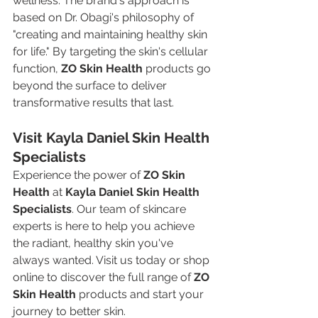
wellness. The brand's approach is 
based on Dr. Obagi's philosophy of 
"creating and maintaining healthy skin 
for life." By targeting the skin's cellular 
function, 
ZO Skin Health
 products go 
beyond the surface to deliver 
transformative results that last.
Visit Kayla Daniel Skin Health 
Specialists
Experience the power of 
ZO Skin 
Health
 at 
Kayla Daniel Skin Health 
Specialists
. Our team of skincare 
experts is here to help you achieve 
the radiant, healthy skin you've 
always wanted. Visit us today or shop 
online to discover the full range of 
ZO 
Skin Health
 products and start your 
journey to better skin.