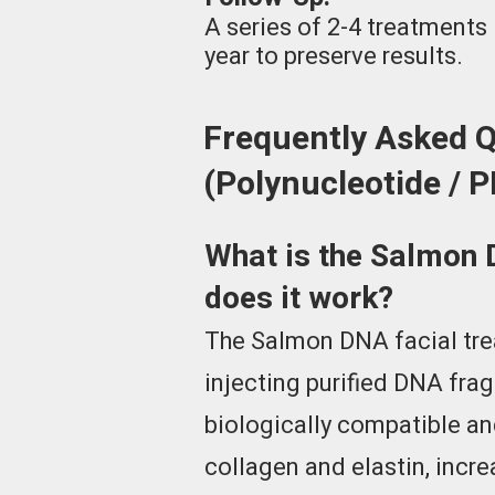
A series of 2-4 treatment
year to preserve results.
Frequently Asked 
(Polynucleotide / 
What is the Salmon 
does it work?
The Salmon DNA facial tre
injecting purified DNA fra
biologically compatible an
collagen and elastin, incre