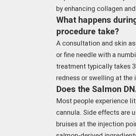
by enhancing collagen and e
What happens during
procedure take?
A consultation and skin as
or fine needle with a num
treatment typically takes 3
redness or swelling at the 
Does the Salmon DNA 
Most people experience lit
cannula. Side effects are u
bruises at the injection po
salmon-derived ingredients 