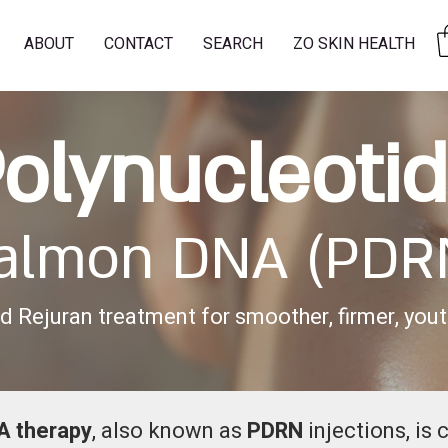
ABOUT
CONTACT
SEARCH
ZO SKIN HEALTH
olynucleoti
almon DNA (PDR
 Rejuran treatment for smoother, firmer, youth
A therapy
, also known as
PDRN
injections, is 