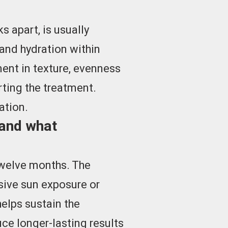
 apart, is usually
and hydration within
ent in texture, evenness
rting the treatment.
ation.
 and what
 twelve months. The
ssive sun exposure or
elps sustain the
ce longer-lasting results