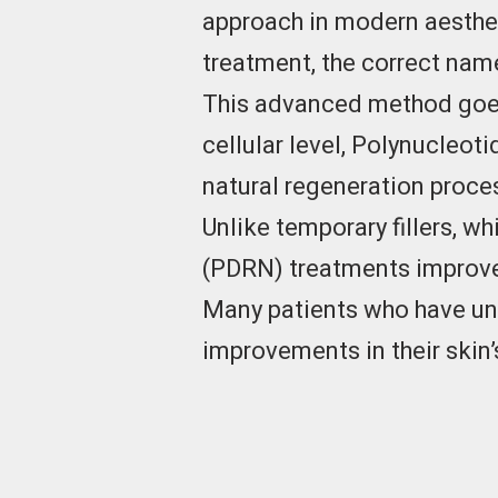
approach in modern aesthet
treatment, the correct nam
This advanced method goes 
cellular level, Polynucleoti
natural regeneration proce
Unlike temporary fillers, 
(PDRN) treatments improve 
Many patients who have unde
improvements in their skin’s