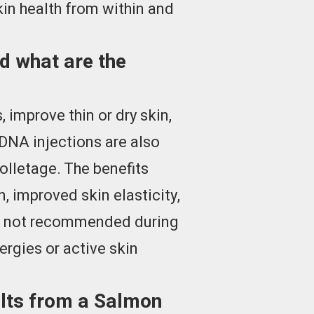
in health from within and
d what are the
 improve thin or dry skin,
DNA injections are also
olletage. The benefits
, improved skin elasticity,
 is not recommended during
ergies or active skin
ults from a Salmon