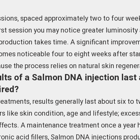
ssions, spaced approximately two to four weeks
st session you may notice greater luminosity 
 production takes time. A significant improvem
comes noticeable four to eight weeks after sta
use the process relies on natural skin regener
lts of a Salmon DNA injection last
ired?
treatments, results generally last about six to
s like skin condition, age and lifestyle; exce
fects. A maintenance treatment once a year h
onic acid fillers, Salmon DNA injections produ