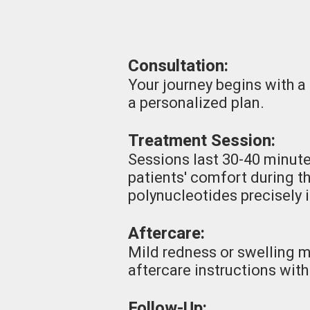
Consultation:
Your journey begins with a
a personalized plan.
Treatment Session:
Sessions last 30-40 minute
patients' comfort during t
polynucleotides precisely 
Aftercare:
Mild redness or swelling 
aftercare instructions with
Follow-Up: