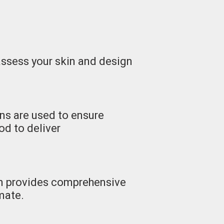
 assess your skin and design
ns are used to ensure
od to deliver
am provides comprehensive
imate.