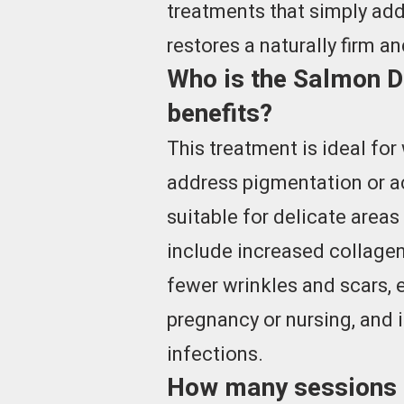
treatments that simply add
restores a naturally firm a
Who is the Salmon DN
benefits?
This treatment is ideal fo
address pigmentation or ac
suitable for delicate areas
include increased collagen
fewer wrinkles and scars,
pregnancy or nursing, and i
infections.
How many sessions a