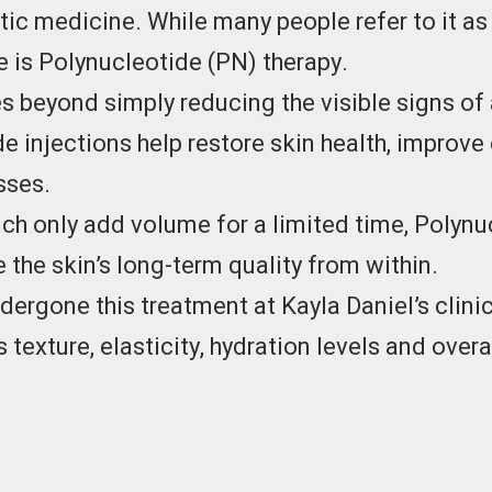
ic medicine. While many people refer to it a
e is Polynucleotide (PN) therapy.
beyond simply reducing the visible signs of 
de injections help restore skin health, improve 
sses.
which only add volume for a limited time, Poly
the skin’s long-term quality from within.
rgone this treatment at Kayla Daniel’s clinic 
 texture, elasticity, hydration levels and overal