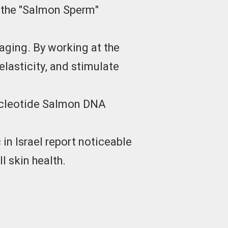
s the "Salmon Sperm"
aging. By working at the
elasticity, and stimulate
nucleotide Salmon DNA
in Israel report noticeable
l skin health.