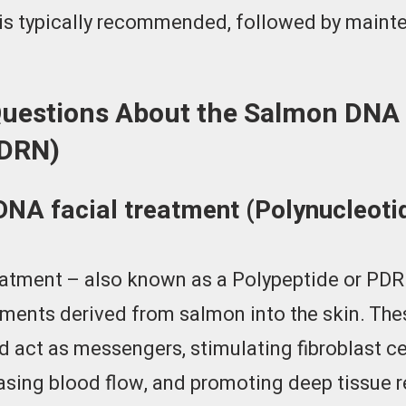
s is typically recommended, followed by main
Questions About the Salmon DNA 
PDRN)
DNA facial treatment (Polynucleot
atment – also known as a Polypeptide or PDRN
gments derived from salmon into the skin. Th
d act as messengers, stimulating fibroblast c
asing blood flow, and promoting deep tissue rep