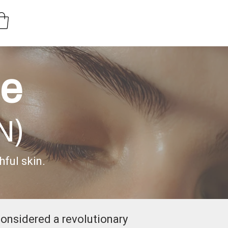
de
N)
ful skin.
considered a revolutionary