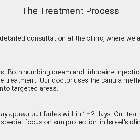
The Treatment Process
 detailed consultation at the clinic, where we
s. Both numbing cream and lidocaine injectio
he treatment. Our doctor uses the canula meth
into targeted areas.
may appear but fades within 1–2 days. Our te
 special focus on sun protection in Israel’s cl