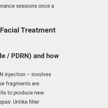
tenance sessions once a
Facial Treatment
ide / PDRN) and how
 injection – involves
ese fragments are
ells to produce new
air. Unlike filler