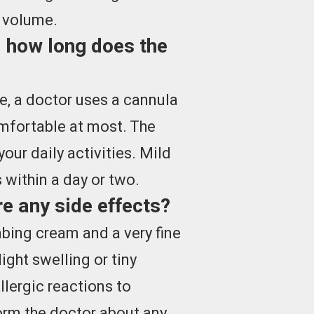
n volume.
 how long does the
re, a doctor uses a cannula
mfortable at most. The
our daily activities. Mild
 within a day or two.
e any side effects?
bing cream and a very fine
ight swelling or tiny
llergic reactions to
form the doctor about any