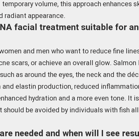
 temporary volume, this approach enhances sk
nd radiant appearance.
A facial treatment suitable for an
r women and men who want to reduce fine lines,
ne scars, or achieve an overall glow. Salmon 
 such as around the eyes, the neck and the déc
 and elastin production, reduced inflammation
 enhanced hydration and a more even tone. It
t should be avoided by individuals with fish all
re needed and when will I see res