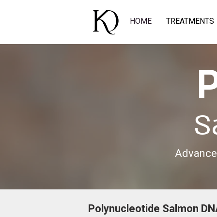
HOME
TREATMENTS
P
S
Advanced
Polynucleotide Salmon DN