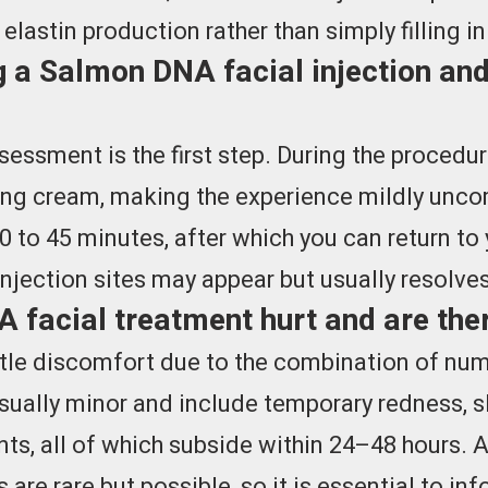
lastin production rather than simply filling i
 a Salmon DNA facial injection and
sessment is the first step. During the procedu
bing cream, making the experience mildly unco
0 to 45 minutes, after which you can return to y
injection sites may appear but usually resolves
facial treatment hurt and are ther
tle discomfort due to the combination of num
sually minor and include temporary redness, sl
ints, all of which subside within 24–48 hours. A
are rare but possible, so it is essential to in