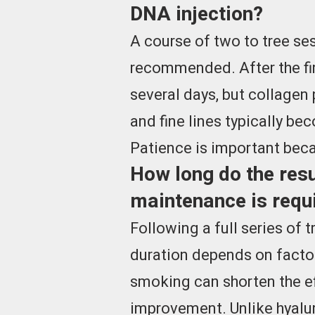
DNA injection?
A course of two to tree se
recommended. After the fir
several days, but collagen
and fine lines typically be
Patience is important beca
How long do the resu
maintenance is requ
Following a full series of 
duration depends on factor
smoking can shorten the ef
improvement. Unlike hyalur