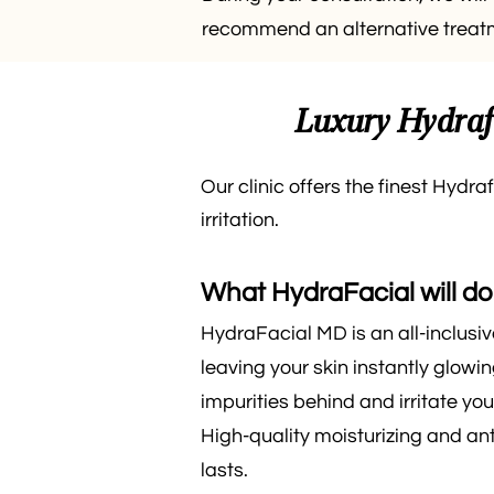
recommend an alternative treatme
Luxury Hydrafa
Our clinic offers the finest Hydra
irritation.
What HydraFacial will do 
HydraFacial MD is an all-inclusi
leaving your skin instantly glowi
impurities behind and irritate you
High-quality moisturizing and an
lasts.