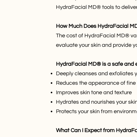
HydraFacial MD® tools to deliver 
How Much Does HydraFacial MD®
The cost of HydraFacial MD® vari
evaluate your skin and provide y
HydraFacial MD® is a safe and ef
Deeply cleanses and exfoliates yo
Reduces the appearance of fine 
Improves skin tone and texture
Hydrates and nourishes your skin
Protects your skin from enviro
What Can I Expect from HydraF