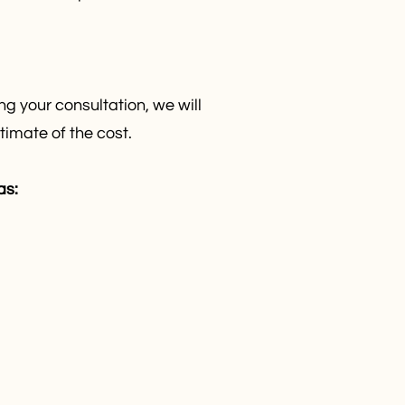
g your consultation, we will
timate of the cost.
as: