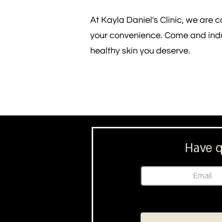
At Kayla Daniel's Clinic, we are 
your convenience. Come and indul
healthy skin you deserve.
Have q