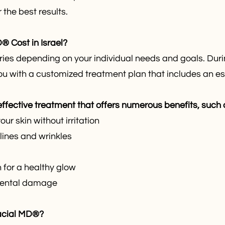
the best results.
 Cost in Israel?
es depending on your individual needs and goals. Durin
ou with a customized treatment plan that includes an es
fective treatment that offers numerous benefits, such 
ur skin without irritation
lines and wrinkles
 for a healthy glow
nmental damage
acial MD®?