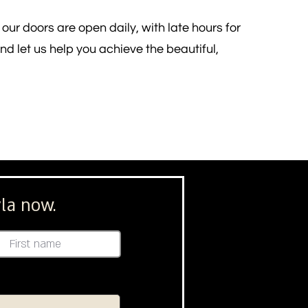
our doors are open daily, with late hours for
d let us help you achieve the beautiful,
la now.