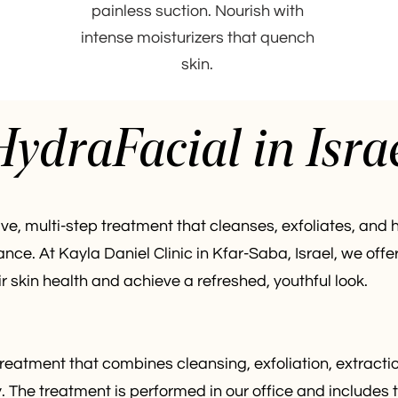
painless suction. Nourish with
intense moisturizers that quench
skin.
ydraFacial in Isra
ve, multi-step treatment that cleanses, exfoliates, and h
nce. At Kayla Daniel Clinic in Kfar-Saba, Israel, we o
skin health and achieve a refreshed, youthful look.
reatment that combines cleansing, exfoliation, extractio
y. The treatment is performed in our office and includes 