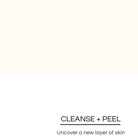
CLEANSE + PEEL
Uncover a new layer of skin