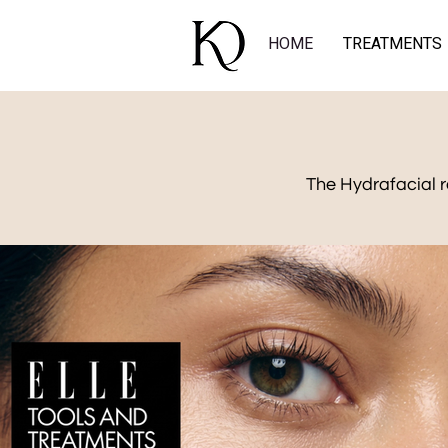
HOME
TREATMENTS
The Hydrafacial r