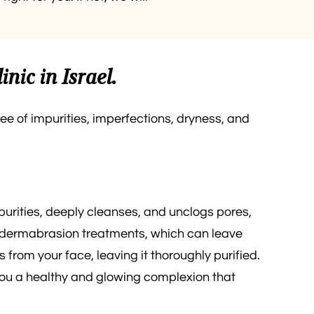
nic in Israel.
ree of impurities, imperfections, dryness, and
purities, deeply cleanses, and unclogs pores,
icrodermabrasion treatments, which can leave
 from your face, leaving it thoroughly purified.
 you a healthy and glowing complexion that