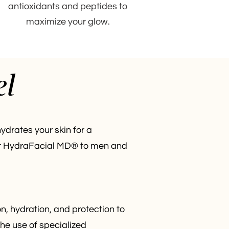
antioxidants and peptides to
maximize your glow.
el
ydrates your skin for a
ffer HydraFacial MD® to men and
n, hydration, and protection to
the use of specialized