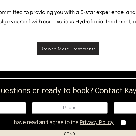
committed to providing you with a 5-star experience, and 
ge yourself with our luxurious Hydrafacial treatment, an
Browse More Treatments
uestions or ready to book? Contact Kay
I have read and agree to the
Privacy Policy
SEND