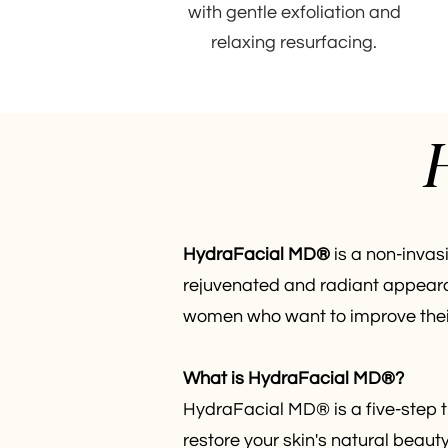
with gentle exfoliation and
relaxing resurfacing.
H
HydraFacial MD®
is a non-invasi
rejuvenated and radiant appeara
women who want to improve their 
What is HydraFacial MD®?
HydraFacial MD® is a five-step t
restore your skin's natural beaut