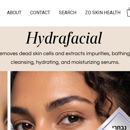
ABOUT
CONTACT
SEARCH
ZO SKIN HEALTH
Hydrafacial
emoves dead skin cells and extracts impurities, bathing
cleansing, hydrating, and moisturizing serums.