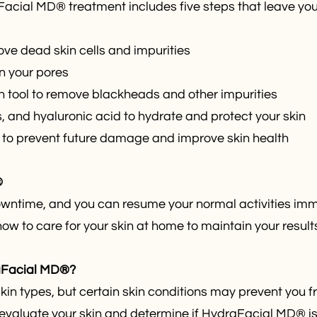
aFacial MD® treatment includes five steps that leave you
ove dead skin cells and impurities
in your pores
on tool to remove blackheads and other impurities
s, and hyaluronic acid to hydrate and protect your skin
m to prevent future damage and improve skin health
®
ntime, and you can resume your normal activities imme
how to care for your skin at home to maintain your result
raFacial MD®?
skin types, but certain skin conditions may prevent you
evaluate your skin and determine if HydraFacial MD® is ri