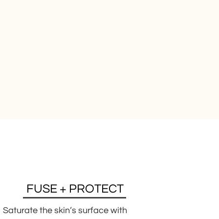
FUSE + PROTECT
Saturate the skin’s surface with