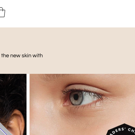
 the new skin with