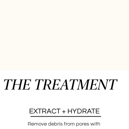
THE TREATMENT
EXTRACT + HYDRATE
Remove debris from pores with