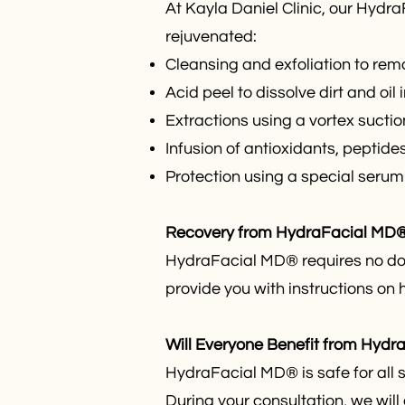
At Kayla Daniel Clinic, our Hydr
rejuvenated:
Cleansing and exfoliation to rem
Acid peel to dissolve dirt and oil 
Extractions using a vortex sucti
Infusion of antioxidants, peptide
Protection using a special seru
Recovery from HydraFacial MD
HydraFacial MD® requires no dow
provide you with instructions on 
Will Everyone Benefit from Hyd
HydraFacial MD® is safe for all 
During your consultation, we will 