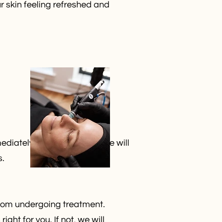
r skin feeling refreshed and
diately after treatment. We will
s.
 from undergoing treatment.
ght for you. If not, we will