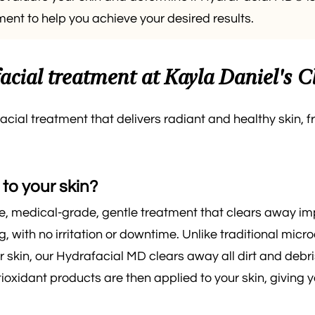
nt to help you achieve your desired results.
cial treatment at Kayla Daniel's Cli
facial treatment that delivers radiant and healthy skin, f
to your skin
?
ve, medical-grade, gentle treatment that clears away im
ng, with no irritation or downtime. Unlike traditional m
r skin, our Hydrafacial MD clears away all dirt and debris
tioxidant products are then applied to your skin, giving