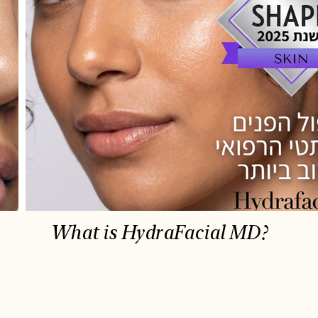
What is HydraFacial MD?