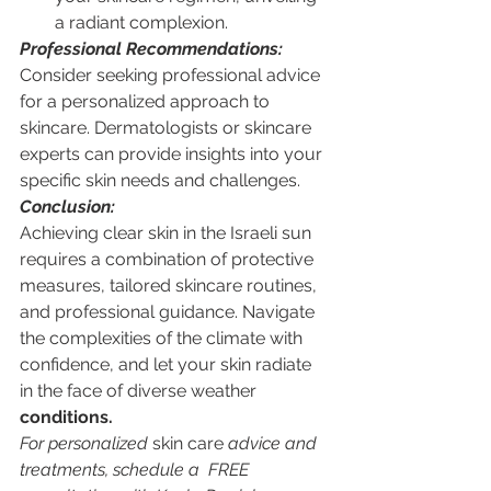
a radiant complexion.
Professional Recommendations:
Consider seeking professional advice 
for a personalized approach to 
skincare. Dermatologists or skincare 
experts can provide insights into your 
specific skin needs and challenges.
Conclusion:
Achieving clear skin in the Israeli sun 
requires a combination of protective 
measures, tailored skincare routines, 
and professional guidance. Navigate 
the complexities of the climate with 
confidence, and let your skin radiate 
in the face of diverse weather 
conditions.
For personalized 
skin care
 advice and 
treatments, schedule a  FREE 