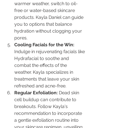
warmer weather, switch to oil-
free or water-based skincare 
products. Kayla Daniel can guide 
you to options that balance 
hydration without clogging your 
pores.
Cooling Facials for the Win:
Indulge in rejuvenating facials like 
Hydrafacial to soothe and 
combat the effects of the 
weather. Kayla specializes in 
treatments that leave your skin 
refreshed and acne-free.
Regular Exfoliation:
 Dead skin 
cell buildup can contribute to 
breakouts. Follow Kayla's 
recommendation to incorporate 
a gentle exfoliation routine into 
your skincare regimen, unveiling 