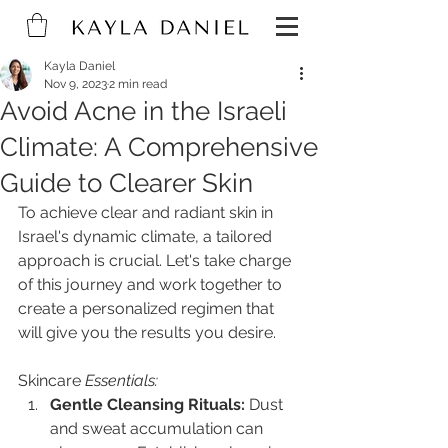
Kayla Daniel
Nov 9, 2023
2 min read
Avoid Acne in the Israeli
Climate: A Comprehensive
Guide to Clearer Skin
To achieve clear and radiant skin in 
Israel's dynamic climate, a tailored 
approach is crucial. Let's take charge 
of this journey and work together to 
create a personalized regimen that 
will give you the results you desire.
Skincare
 Essentials:
Gentle Cleansing Rituals:
 Dust 
and sweat accumulation can 