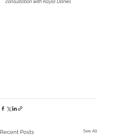
consultation with Kayla Daniel.
See All
Recent Posts