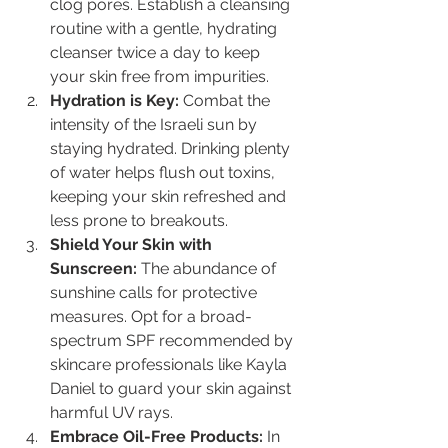
clog pores. Establish a cleansing 
routine with a gentle, hydrating 
cleanser twice a day to keep 
your skin free from impurities.
Hydration is Key:
 Combat the 
intensity of the Israeli sun by 
staying hydrated. Drinking plenty 
of water helps flush out toxins, 
keeping your skin refreshed and 
less prone to breakouts.
Shield Your Skin with 
Sunscreen:
 The abundance of 
sunshine calls for protective 
measures. Opt for a broad-
spectrum SPF recommended by 
skincare professionals like Kayla 
Daniel to guard your skin against 
harmful UV rays.
Embrace Oil-Free Products:
 In 